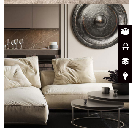
Modern Villa in Belgium
FURNITURE
PROJEKAT