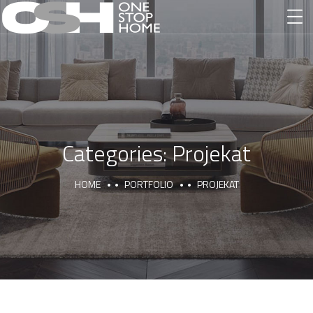
Categories:
Projekat
HOME
PORTFOLIO
PROJEKAT