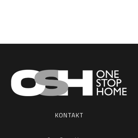
KONTAKT