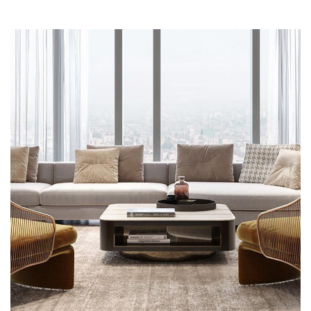
Stylish Family Appartment
INTERIOR
PROJEKAT