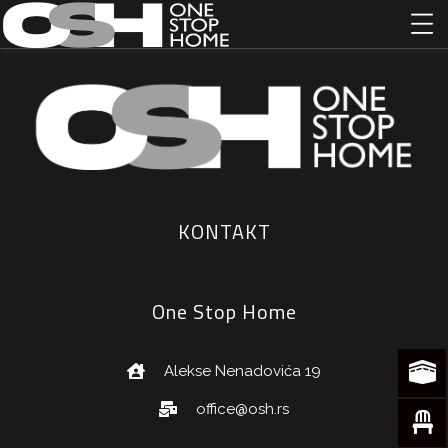
KONTAKT
One Stop Home
Alekse Nenadovića 19
office@osh.rs