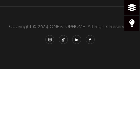
Copyright © 2024 ONESTOPHOME. All Rights Reserved.